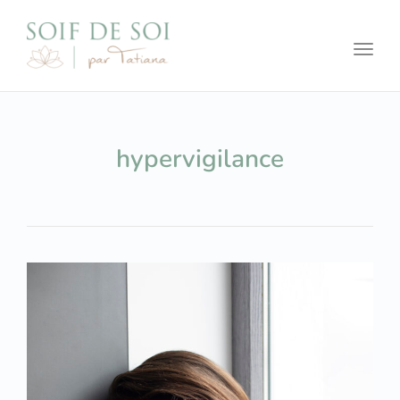
Toggl
hypervigilance